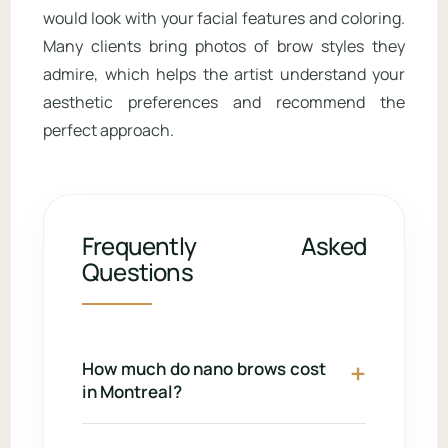
would look with your facial features and coloring.
Many clients bring photos of brow styles they
admire, which helps the artist understand your
aesthetic preferences and recommend the
perfect approach.
Frequently Asked
Questions
How much do nano brows cost
in Montreal?
Nano brows typically range from