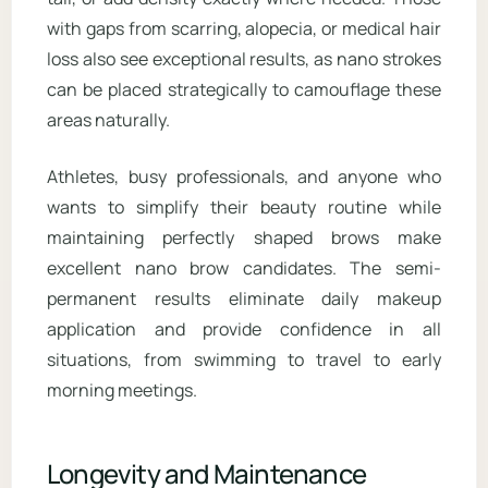
with gaps from scarring, alopecia, or medical hair
loss also see exceptional results, as nano strokes
can be placed strategically to camouflage these
areas naturally.
Athletes, busy professionals, and anyone who
wants to simplify their beauty routine while
maintaining perfectly shaped brows make
excellent nano brow candidates. The semi-
permanent results eliminate daily makeup
application and provide confidence in all
situations, from swimming to travel to early
morning meetings.
Longevity and Maintenance