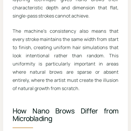
characteristic depth and dimension that flat,
single-pass strokes cannot achieve.
The machine’s consistency also means that
every stroke maintains the same width from start
to finish, creating uniform hair simulations that
look intentional rather than random. This
uniformity is particularly important in areas
where natural brows are sparse or absent
entirely, where the artist must create the illusion
of natural growth from scratch.
How Nano Brows Differ from
Microblading