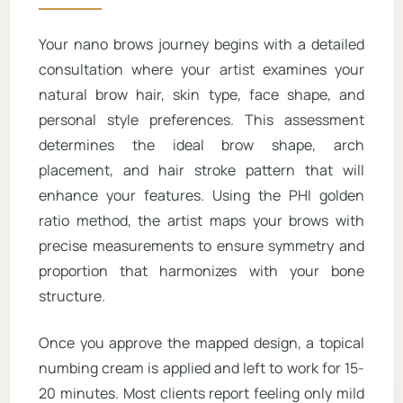
Your nano brows journey begins with a detailed
consultation where your artist examines your
natural brow hair, skin type, face shape, and
personal style preferences. This assessment
determines the ideal brow shape, arch
placement, and hair stroke pattern that will
enhance your features. Using the PHI golden
ratio method, the artist maps your brows with
precise measurements to ensure symmetry and
proportion that harmonizes with your bone
structure.
Once you approve the mapped design, a topical
numbing cream is applied and left to work for 15-
20 minutes. Most clients report feeling only mild