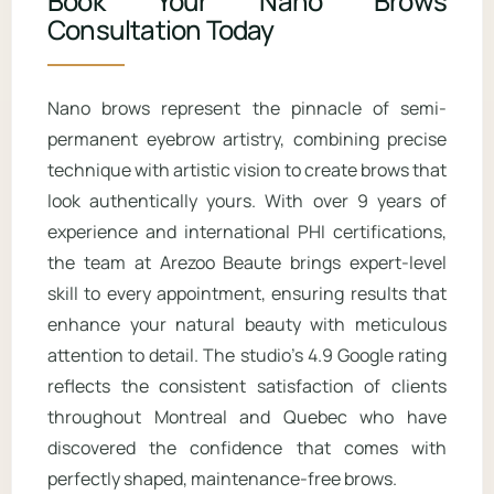
Book Your Nano Brows
acids directly on your brows, as these
technique to create a soft, powdered
Consultation Today
can fade the pigment faster.
makeup effect. Nano brows look more
natural and hair-like, whereas
Nano brows represent the pinnacle of semi-
microshading provides fuller coverage
permanent eyebrow artistry, combining precise
and a more defined appearance. The
technique with artistic vision to create brows that
techniques can also be combined for
look authentically yours. With over 9 years of
clients who want both texture and
density.
experience and international PHI certifications,
the team at Arezoo Beaute brings expert-level
skill to every appointment, ensuring results that
enhance your natural beauty with meticulous
attention to detail. The studio’s 4.9 Google rating
reflects the consistent satisfaction of clients
throughout Montreal and Quebec who have
discovered the confidence that comes with
perfectly shaped, maintenance-free brows.