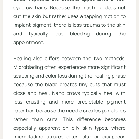
eyebrow hairs. Because the machine does not
cut the skin but rather uses a tapping motion to
implant pigment, there is less trauma to the skin
and typically less bleeding during the
appointment.
Healing also differs between the two methods.
Microblading often experiences more significant
scabbing and color loss during the healing phase
because the blade creates tiny cuts that must
close and heal. Nano brows typically heal with
less crusting and more predictable pigment
retention because the needle creates punctures
rather than cuts. This difference becomes
especially apparent on oily skin types, where
microblading strokes often blur or disappear,