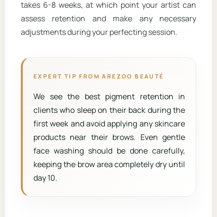
takes 6-8 weeks, at which point your artist can
assess retention and make any necessary
adjustments during your perfecting session.
EXPERT TIP FROM AREZOO BEAUTÉ
We see the best pigment retention in
clients who sleep on their back during the
first week and avoid applying any skincare
products near their brows. Even gentle
face washing should be done carefully,
keeping the brow area completely dry until
day 10.