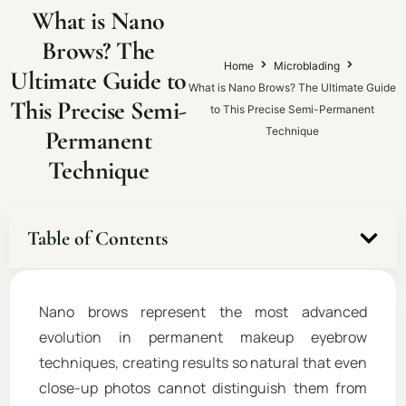
What is Nano
Brows? The
Home
Microblading
Ultimate Guide to
What is Nano Brows? The Ultimate Guide
This Precise Semi-
to This Precise Semi-Permanent
Technique
Permanent
Technique
Table of Contents
Nano brows represent the most advanced
evolution in permanent makeup eyebrow
techniques, creating results so natural that even
close-up photos cannot distinguish them from