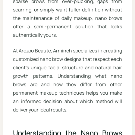
sparse brows from over-plucking, gaps from
scarring, or simply want fuller definition without
the maintenance of daily makeup, nano brows
offer a semi-permanent solution that looks
authentically yours.
At Arezoo Beaute, Armineh specializes in creating
customized nano brow designs that respect each
client’s unique facial structure and natural hair
growth patterns. Understanding what nano
brows are and how they differ from other
permanent makeup techniques helps you make
an informed decision about which method will
deliver your ideal results.
Understanding the Nano Brows