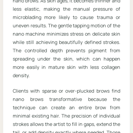
nano brows. As skin ages, it becomes thinner and
less elastic, making the manual pressure of
microblading more likely to cause trauma or
uneven results. The gentle tapping motion of the
nano machine minimizes stress on delicate skin
while still achieving beautifully defined strokes.
The controlled depth prevents pigment from
spreading under the skin, which can happen
more easily in mature skin with less collagen
density.
Clients with sparse or over-plucked brows find
nano brows transformative because the
technique can create an entire brow from
minimal existing hair. The precision of individual
strokes allows the artist to fill in gaps, extend the
tail, or add density exactly where needed. Those