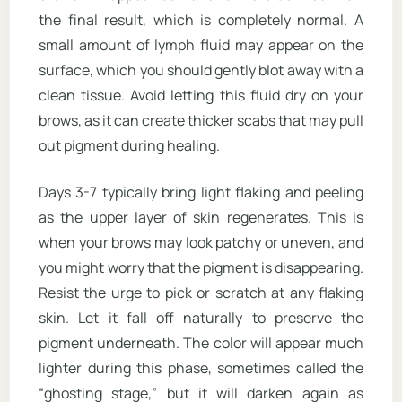
the final result, which is completely normal. A
small amount of lymph fluid may appear on the
surface, which you should gently blot away with a
clean tissue. Avoid letting this fluid dry on your
brows, as it can create thicker scabs that may pull
out pigment during healing.
Days 3-7 typically bring light flaking and peeling
as the upper layer of skin regenerates. This is
when your brows may look patchy or uneven, and
you might worry that the pigment is disappearing.
Resist the urge to pick or scratch at any flaking
skin. Let it fall off naturally to preserve the
pigment underneath. The color will appear much
lighter during this phase, sometimes called the
“ghosting stage,” but it will darken again as