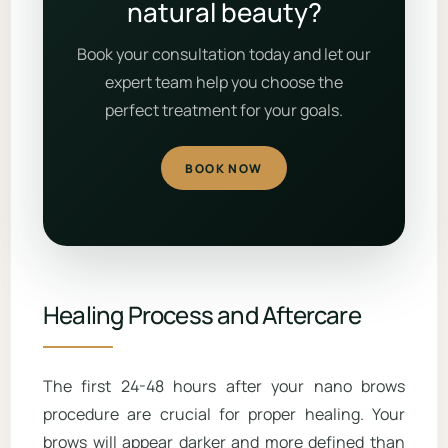
natural beauty?
Book your consultation today and let our
expert team help you choose the
perfect treatment for your goals.
BOOK NOW
Healing Process and Aftercare
The first 24-48 hours after your nano brows
procedure are crucial for proper healing. Your
brows will appear darker and more defined than