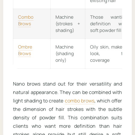
existing hair
Combo
Machine
Those wanting
Brows
(strokes +
definition with
shading)
soft powder fill
Ombre
Machine
Oily skin, makeup
Brows
(shading
look, full
only)
coverage
Nano brows stand out for their versatility and
natural appearance. They can be combined with
light shading to create
combo brows
, which offer
the dimension of hair strokes with the subtle
density of powder fill. This combination suits
clients who want more definition than hair
strokes alone provide but still desire a soft,