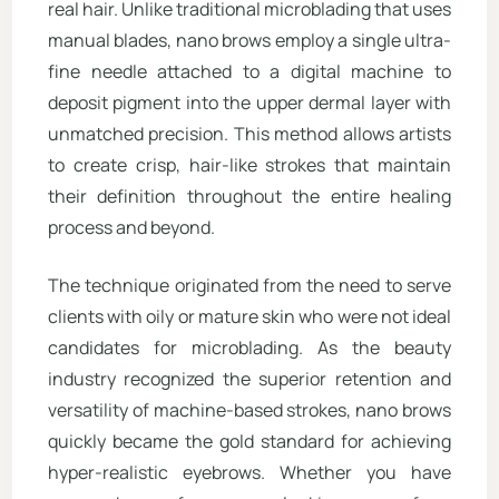
real hair. Unlike traditional microblading that uses
manual blades, nano brows employ a single ultra-
fine needle attached to a digital machine to
deposit pigment into the upper dermal layer with
unmatched precision. This method allows artists
to create crisp, hair-like strokes that maintain
their definition throughout the entire healing
process and beyond.
The technique originated from the need to serve
clients with oily or mature skin who were not ideal
candidates for microblading. As the beauty
industry recognized the superior retention and
versatility of machine-based strokes, nano brows
quickly became the gold standard for achieving
hyper-realistic eyebrows. Whether you have