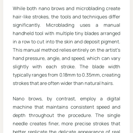
While both nano brows and microblading create
hair-like strokes, the tools and techniques differ
significantly. Microblading uses a manual
handheld tool with multiple tiny blades arranged
in a row to cut into the skin and deposit pigment.
This manual method relies entirely on the artist’s
hand pressure, angle, and speed, which can vary
slightly with each stroke. The blade width
typically ranges from 0.18mm to 0.35mm, creating
strokes that are often wider than natural hairs.
Nano brows, by contrast, employ a digital
machine that maintains consistent speed and
depth throughout the procedure. The single
needle creates finer, more precise strokes that
better replicate the delicate appearance of real