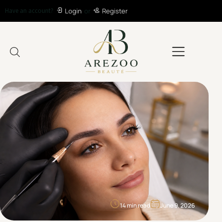
Have an account?
Login
or
Register
14 min read
June 9, 2026