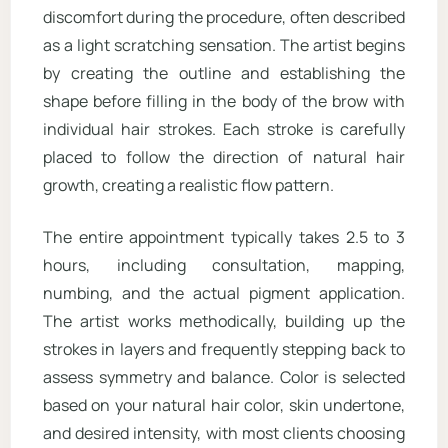
discomfort during the procedure, often described
as a light scratching sensation. The artist begins
by creating the outline and establishing the
shape before filling in the body of the brow with
individual hair strokes. Each stroke is carefully
placed to follow the direction of natural hair
growth, creating a realistic flow pattern.
The entire appointment typically takes 2.5 to 3
hours, including consultation, mapping,
numbing, and the actual pigment application.
The artist works methodically, building up the
strokes in layers and frequently stepping back to
assess symmetry and balance. Color is selected
based on your natural hair color, skin undertone,
and desired intensity, with most clients choosing