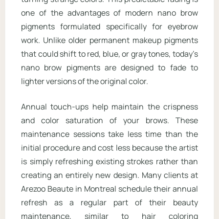
one of the advantages of modern nano brow
pigments formulated specifically for eyebrow
work. Unlike older permanent makeup pigments
that could shift to red, blue, or gray tones, today’s
nano brow pigments are designed to fade to
lighter versions of the original color.
Annual touch-ups help maintain the crispness
and color saturation of your brows. These
maintenance sessions take less time than the
initial procedure and cost less because the artist
is simply refreshing existing strokes rather than
creating an entirely new design. Many clients at
Arezoo Beaute in Montreal schedule their annual
refresh as a regular part of their beauty
maintenance, similar to hair coloring