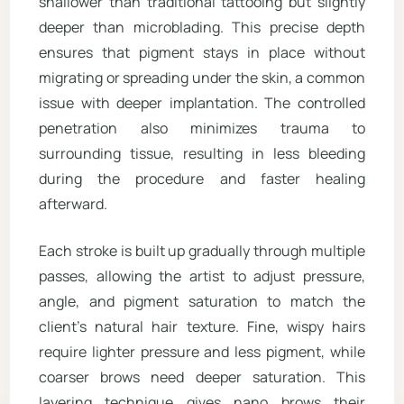
shallower than traditional tattooing but slightly
deeper than microblading. This precise depth
ensures that pigment stays in place without
migrating or spreading under the skin, a common
issue with deeper implantation. The controlled
penetration also minimizes trauma to
surrounding tissue, resulting in less bleeding
during the procedure and faster healing
afterward.
Each stroke is built up gradually through multiple
passes, allowing the artist to adjust pressure,
angle, and pigment saturation to match the
client’s natural hair texture. Fine, wispy hairs
require lighter pressure and less pigment, while
coarser brows need deeper saturation. This
layering technique gives nano brows their