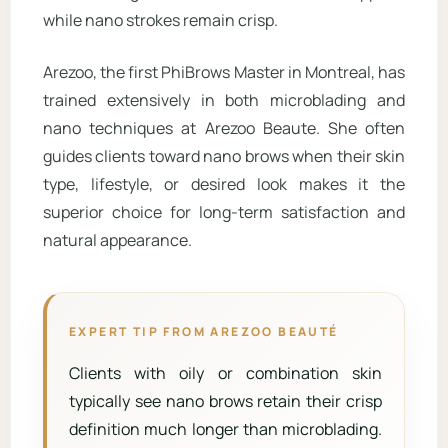
while nano strokes remain crisp.
Arezoo, the first PhiBrows Master in Montreal, has
trained extensively in both microblading and
nano techniques at Arezoo Beaute. She often
guides clients toward nano brows when their skin
type, lifestyle, or desired look makes it the
superior choice for long-term satisfaction and
natural appearance.
EXPERT TIP FROM AREZOO BEAUTÉ
Clients with oily or combination skin
typically see nano brows retain their crisp
definition much longer than microblading.