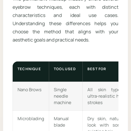
eyebrow techniques, each with distinct
characteristics and ideal use cases.
Understanding these differences helps you
choose the method that aligns with your
aesthetic goals and practical needs.
TECHNIQUE
TOOL USED
BEST FOR
Nano Brows
Single
All skin types,
needle
ultra-realistic hair
machine
strokes
Microblading
Manual
Dry skin, natural
blade
look with some