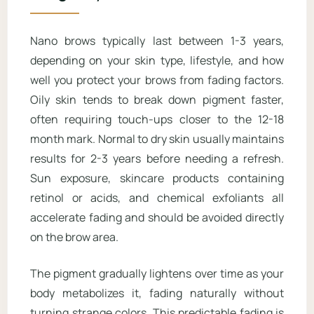
Nano brows typically last between 1-3 years,
depending on your skin type, lifestyle, and how
well you protect your brows from fading factors.
Oily skin tends to break down pigment faster,
often requiring touch-ups closer to the 12-18
month mark. Normal to dry skin usually maintains
results for 2-3 years before needing a refresh.
Sun exposure, skincare products containing
retinol or acids, and chemical exfoliants all
accelerate fading and should be avoided directly
on the brow area.
The pigment gradually lightens over time as your
body metabolizes it, fading naturally without
turning strange colors. This predictable fading is