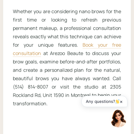
Whether you are considering nano brows for the
first time or looking to refresh previous
permanent makeup, a professional consultation
reveals exactly what this technique can achieve
for your unique features.
Book your free
consultation
at Arezoo Beaute to discuss your
brow goals, examine before-and-after portfolios,
and create a personalized plan for the natural,
beautiful brows you have always wanted. Call
(514) 814-8007 or visit the studio at 2305
Rockland Rd, Unit 1590 in Montreal to begin your
×
Any questions?
transformation.