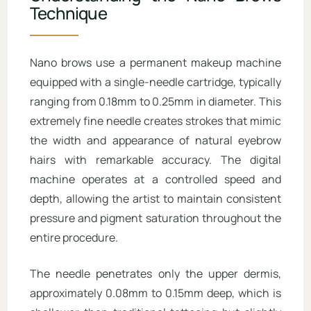
Technique
Nano brows use a permanent makeup machine
equipped with a single-needle cartridge, typically
ranging from 0.18mm to 0.25mm in diameter. This
extremely fine needle creates strokes that mimic
the width and appearance of natural eyebrow
hairs with remarkable accuracy. The digital
machine operates at a controlled speed and
depth, allowing the artist to maintain consistent
pressure and pigment saturation throughout the
entire procedure.
The needle penetrates only the upper dermis,
approximately 0.08mm to 0.15mm deep, which is