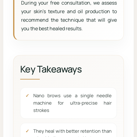
During your free consultation, we assess
your skin’s texture and oil production to
recommend the technique that will give
you the best healed results.
Key Takeaways
Nano brows use a single needle
machine for ultra-precise hair
strokes
They heal with better retention than