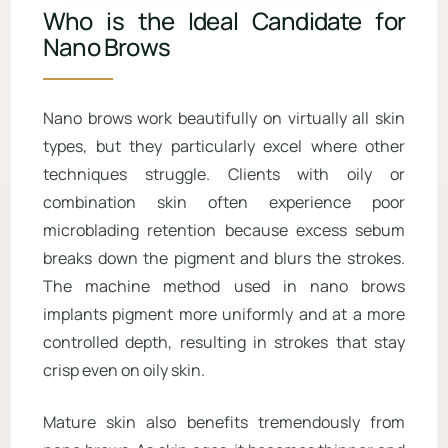
Who is the Ideal Candidate for
Nano Brows
Nano brows work beautifully on virtually all skin
types, but they particularly excel where other
techniques struggle. Clients with oily or
combination skin often experience poor
microblading retention because excess sebum
breaks down the pigment and blurs the strokes.
The machine method used in nano brows
implants pigment more uniformly and at a more
controlled depth, resulting in strokes that stay
crisp even on oily skin.
Mature skin also benefits tremendously from