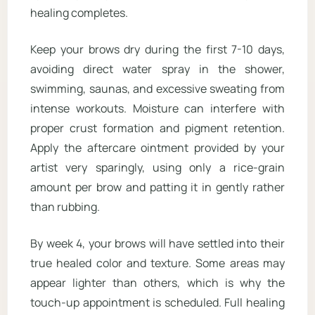
healing completes.
Keep your brows dry during the first 7-10 days,
avoiding direct water spray in the shower,
swimming, saunas, and excessive sweating from
intense workouts. Moisture can interfere with
proper crust formation and pigment retention.
Apply the aftercare ointment provided by your
artist very sparingly, using only a rice-grain
amount per brow and patting it in gently rather
than rubbing.
By week 4, your brows will have settled into their
true healed color and texture. Some areas may
appear lighter than others, which is why the
touch-up appointment is scheduled. Full healing