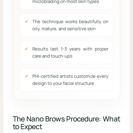
microblading on most skin types
The technique works beautifully on
oily, mature, and sensitive skin
Results last 1-3 years with proper
care and touch-ups
PHI-certified artists customize every
design to your facial structure
The Nano Brows Procedure: What
to Expect