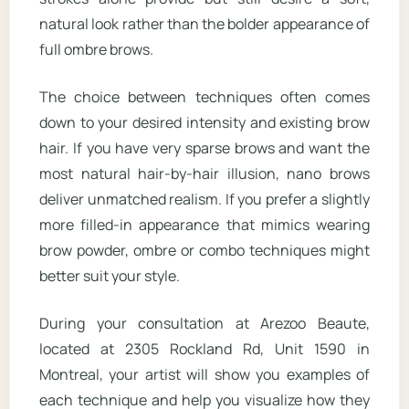
natural look rather than the bolder appearance of
full ombre brows.
The choice between techniques often comes
down to your desired intensity and existing brow
hair. If you have very sparse brows and want the
most natural hair-by-hair illusion, nano brows
deliver unmatched realism. If you prefer a slightly
more filled-in appearance that mimics wearing
brow powder, ombre or combo techniques might
better suit your style.
During your consultation at Arezoo Beaute,
located at 2305 Rockland Rd, Unit 1590 in
Montreal, your artist will show you examples of
each technique and help you visualize how they