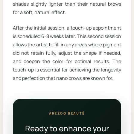
shades slightly lighter than their natural brows
for a soft, natural effect.
After the initial session, a touch-up appointment
is scheduled 6-8 weeks later. This second session
allows the artist to fill in any areas where pigment
did not retain fully, adjust the shape if needed,
and deepen the color for optimal results. The
touch-up is essential for achieving the longevity
and perfection that nano brows are known for.
AREZOO BEAUTÉ
Ready to enhance your