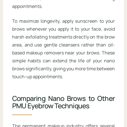
appointments.
To maximize longevity, apply sunscreen to your
brows whenever you apply it to your face, avoid
harsh exfoliating treatments directly on the brow
area, and use gentle cleansers rather than oil-
based makeup removers near your brows. These
simple habits can extend the life of your nano
brows significantly, giving you more time between
touch-up appointments.
Comparing Nano Brows to Other
PMU Eyebrow Techniques
The permanent makeup industry offers several