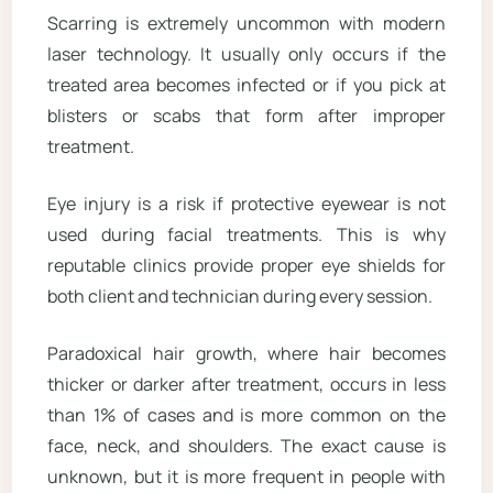
Scarring is extremely uncommon with modern
laser technology. It usually only occurs if the
treated area becomes infected or if you pick at
blisters or scabs that form after improper
treatment.
Eye injury is a risk if protective eyewear is not
used during facial treatments. This is why
reputable clinics provide proper eye shields for
both client and technician during every session.
Paradoxical hair growth, where hair becomes
thicker or darker after treatment, occurs in less
than 1% of cases and is more common on the
face, neck, and shoulders. The exact cause is
unknown, but it is more frequent in people with