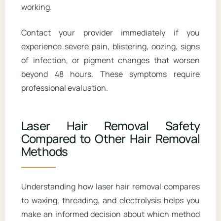
working.
Contact your provider immediately if you
experience severe pain, blistering, oozing, signs
of infection, or pigment changes that worsen
beyond 48 hours. These symptoms require
professional evaluation.
Laser Hair Removal Safety
Compared to Other Hair Removal
Methods
Understanding how laser hair removal compares
to waxing, threading, and electrolysis helps you
make an informed decision about which method