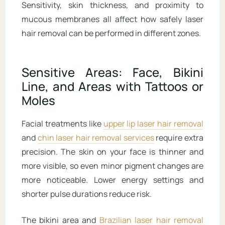
Sensitivity, skin thickness, and proximity to
mucous membranes all affect how safely laser
hair removal can be performed in different zones.
Sensitive Areas: Face, Bikini
Line, and Areas with Tattoos or
Moles
Facial treatments like
upper lip laser hair removal
and
chin laser hair removal services
require extra
precision. The skin on your face is thinner and
more visible, so even minor pigment changes are
more noticeable. Lower energy settings and
shorter pulse durations reduce risk.
The bikini area and
Brazilian laser hair removal