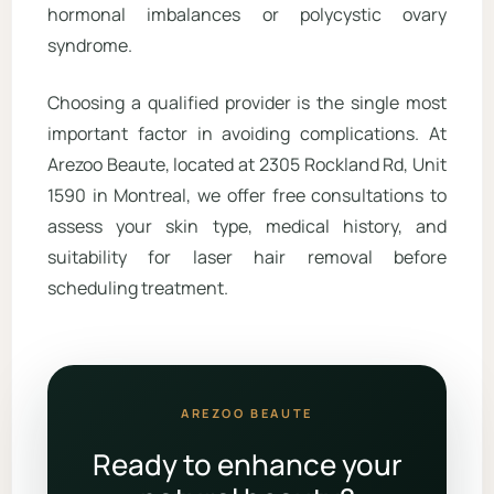
hormonal imbalances or polycystic ovary
syndrome.
Choosing a qualified provider is the single most
important factor in avoiding complications. At
Arezoo Beaute, located at 2305 Rockland Rd, Unit
1590 in Montreal, we offer free consultations to
assess your skin type, medical history, and
suitability for laser hair removal before
scheduling treatment.
AREZOO BEAUTE
Ready to enhance your