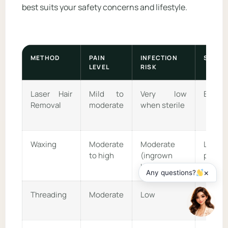
best suits your safety concerns and lifestyle.
METHOD
PAIN
INFECTION
SCARR
LEVEL
RISK
Laser Hair
Mild to
Very low
Extrem
Removal
moderate
when sterile
Waxing
Moderate
Moderate
Low
to high
(ingrown
possib
hairs)
×
Any questions?
Threading
Moderate
Low
Very l