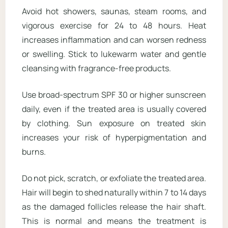
Avoid hot showers, saunas, steam rooms, and
vigorous exercise for 24 to 48 hours. Heat
increases inflammation and can worsen redness
or swelling. Stick to lukewarm water and gentle
cleansing with fragrance-free products.
Use broad-spectrum SPF 30 or higher sunscreen
daily, even if the treated area is usually covered
by clothing. Sun exposure on treated skin
increases your risk of hyperpigmentation and
burns.
Do not pick, scratch, or exfoliate the treated area.
Hair will begin to shed naturally within 7 to 14 days
as the damaged follicles release the hair shaft.
This is normal and means the treatment is