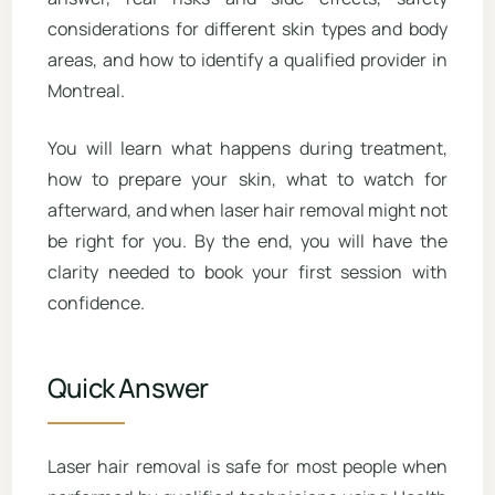
considerations for different skin types and body
areas, and how to identify a qualified provider in
Montreal.
You will learn what happens during treatment,
how to prepare your skin, what to watch for
afterward, and when laser hair removal might not
be right for you. By the end, you will have the
clarity needed to book your first session with
confidence.
Quick Answer
Laser hair removal is safe for most people when