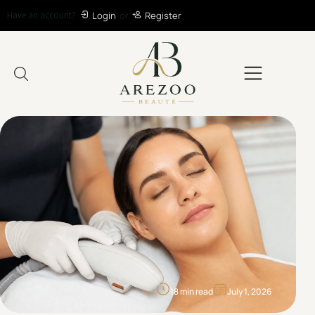
Have an account?
Login
or
Register
18 min read
July 1, 2026