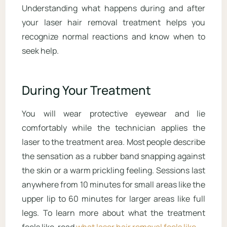
Understanding what happens during and after
your laser hair removal treatment helps you
recognize normal reactions and know when to
seek help.
During Your Treatment
You will wear protective eyewear and lie
comfortably while the technician applies the
laser to the treatment area. Most people describe
the sensation as a rubber band snapping against
the skin or a warm prickling feeling. Sessions last
anywhere from 10 minutes for small areas like the
upper lip to 60 minutes for larger areas like full
legs. To learn more about what the treatment