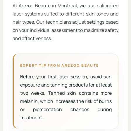
At Arezoo Beaute in Montreal, we use calibrated
laser systems suited to different skin tones and
hair types. Our technicians adjust settings based
on your individual assessment to maximize safety
and effectiveness.
EXPERT TIP FROM AREZOO BEAUTE
Before your first laser session, avoid sun
exposure and tanning products for at least
two weeks. Tanned skin contains more
melanin, which increases the risk of burns
or pigmentation changes during
treatment.