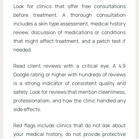
Look for clinics that offer free consultations
before treatment. A thorough consultation
includes a skin type assessment, medical history
review, discussion of medications or conditions
that might affect treatment, and a patch test if
needed.
Read client reviews with a critical eye. A 4.9
Google rating or higher with hundreds of reviews
is a strong indicator of consistent quality and
safety. Look for reviews that mention cleanliness,
professionalism, and how the clinic handled any
side effects.
Red flags include clinics that do not ask about
your medical history, do not provide protective