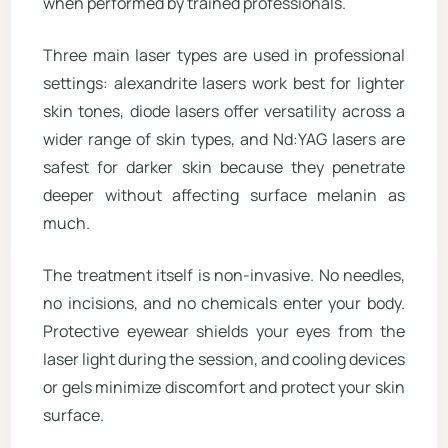
when performed by trained professionals.
Three main laser types are used in professional
settings: alexandrite lasers work best for lighter
skin tones, diode lasers offer versatility across a
wider range of skin types, and Nd:YAG lasers are
safest for darker skin because they penetrate
deeper without affecting surface melanin as
much.
The treatment itself is non-invasive. No needles,
no incisions, and no chemicals enter your body.
Protective eyewear shields your eyes from the
laser light during the session, and cooling devices
or gels minimize discomfort and protect your skin
surface.