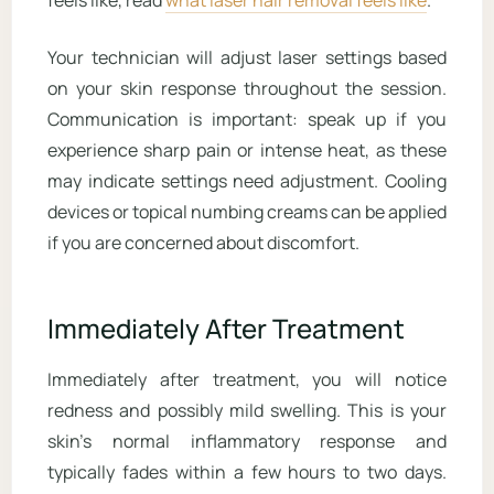
feels like, read
what laser hair removal feels like
.
Your technician will adjust laser settings based
on your skin response throughout the session.
Communication is important: speak up if you
experience sharp pain or intense heat, as these
may indicate settings need adjustment. Cooling
devices or topical numbing creams can be applied
if you are concerned about discomfort.
Immediately After Treatment
Immediately after treatment, you will notice
redness and possibly mild swelling. This is your
skin’s normal inflammatory response and
typically fades within a few hours to two days.