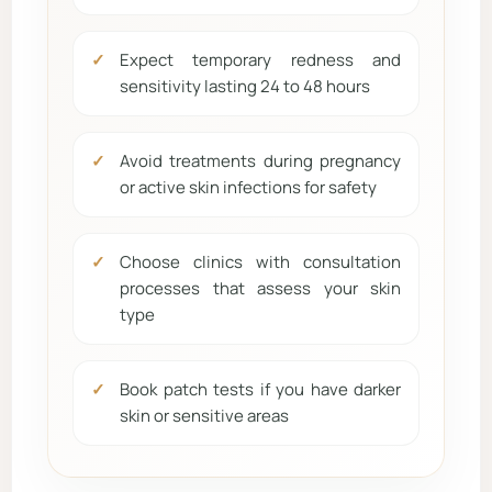
Expect temporary redness and
sensitivity lasting 24 to 48 hours
Avoid treatments during pregnancy
or active skin infections for safety
Choose clinics with consultation
processes that assess your skin
type
Book patch tests if you have darker
skin or sensitive areas