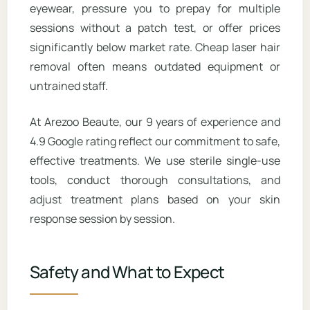
eyewear, pressure you to prepay for multiple
sessions without a patch test, or offer prices
significantly below market rate. Cheap laser hair
removal often means outdated equipment or
untrained staff.
At Arezoo Beaute, our 9 years of experience and
4.9 Google rating reflect our commitment to safe,
effective treatments. We use sterile single-use
tools, conduct thorough consultations, and
adjust treatment plans based on your skin
response session by session.
Safety and What to Expect