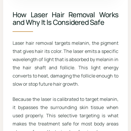
How Laser Hair Removal Works
and Why It Is Considered Safe
Laser hair removal targets melanin, the pigment
that gives hair its color. The laser emits a specific
wavelength of light that is absorbed by melanin in
the hair shaft and follicle. This light energy
converts to heat, damaging the follicle enough to
slow or stop future hair growth.
Because the laser is calibrated to target melanin,
it bypasses the surrounding skin tissue when
used properly. This selective targeting is what
makes the treatment safe for most body areas