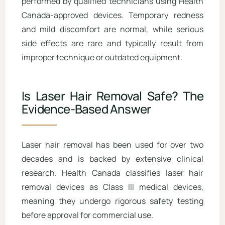
performed by qualified technicians using Health
Canada-approved devices. Temporary redness
and mild discomfort are normal, while serious
side effects are rare and typically result from
improper technique or outdated equipment.
Is Laser Hair Removal Safe? The
Evidence-Based Answer
Laser hair removal has been used for over two
decades and is backed by extensive clinical
research. Health Canada classifies laser hair
removal devices as Class III medical devices,
meaning they undergo rigorous safety testing
before approval for commercial use.