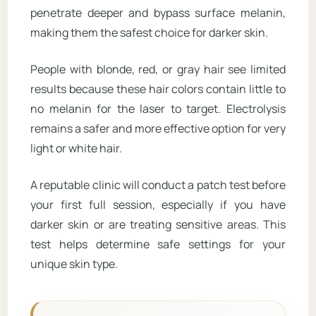
penetrate deeper and bypass surface melanin,
making them the safest choice for darker skin.
People with blonde, red, or gray hair see limited
results because these hair colors contain little to
no melanin for the laser to target. Electrolysis
remains a safer and more effective option for very
light or white hair.
A reputable clinic will conduct a patch test before
your first full session, especially if you have
darker skin or are treating sensitive areas. This
test helps determine safe settings for your
unique skin type.