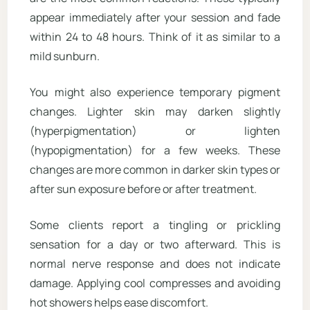
appear immediately after your session and fade
within 24 to 48 hours. Think of it as similar to a
mild sunburn.
You might also experience temporary pigment
changes. Lighter skin may darken slightly
(hyperpigmentation) or lighten
(hypopigmentation) for a few weeks. These
changes are more common in darker skin types or
after sun exposure before or after treatment.
Some clients report a tingling or prickling
sensation for a day or two afterward. This is
normal nerve response and does not indicate
damage. Applying cool compresses and avoiding
hot showers helps ease discomfort.