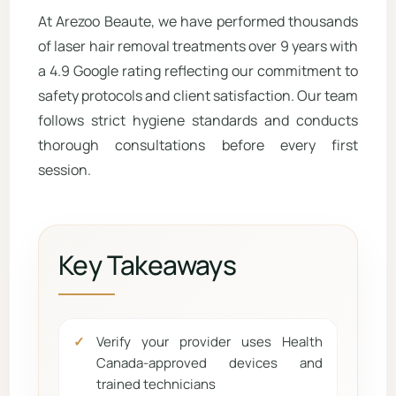
At Arezoo Beaute, we have performed thousands
of laser hair removal treatments over 9 years with
a 4.9 Google rating reflecting our commitment to
safety protocols and client satisfaction. Our team
follows strict hygiene standards and conducts
thorough consultations before every first
session.
Key Takeaways
Verify your provider uses Health
Canada-approved devices and
trained technicians