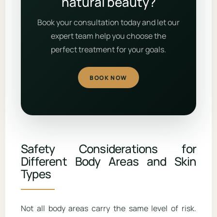
natural beauty?
Book your consultation today and let our
expert team help you choose the
perfect treatment for your goals.
BOOK NOW
Safety Considerations for
Different Body Areas and Skin
Types
Not all body areas carry the same level of risk.