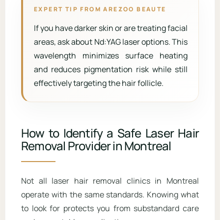
EXPERT TIP FROM AREZOO BEAUTE
If you have darker skin or are treating facial
areas, ask about Nd:YAG laser options. This
wavelength minimizes surface heating
and reduces pigmentation risk while still
effectively targeting the hair follicle.
How to Identify a Safe Laser Hair
Removal Provider in Montreal
Not all laser hair removal clinics in Montreal
operate with the same standards. Knowing what
to look for protects you from substandard care