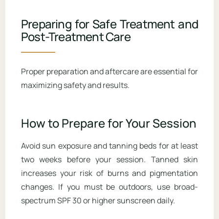
Preparing for Safe Treatment and
Post-Treatment Care
Proper preparation and aftercare are essential for
maximizing safety and results.
How to Prepare for Your Session
Avoid sun exposure and tanning beds for at least
two weeks before your session. Tanned skin
increases your risk of burns and pigmentation
changes. If you must be outdoors, use broad-
spectrum SPF 30 or higher sunscreen daily.