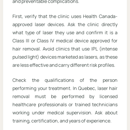
and preventable complications.
First, verify that the clinic uses Health Canada-
approved laser devices. Ask the clinic directly
what type of laser they use and confirm it is a
Class III or Class IV medical device approved for
hair removal. Avoid clinics that use IPL (intense
pulsed light) devices marketed as lasers, as these
are less effective and carry different risk profiles.
Check the qualifications of the person
performing your treatment. In Quebec, laser hair
removal must be performed by licensed
healthcare professionals or trained technicians
working under medical supervision. Ask about
training, certification, and years of experience.