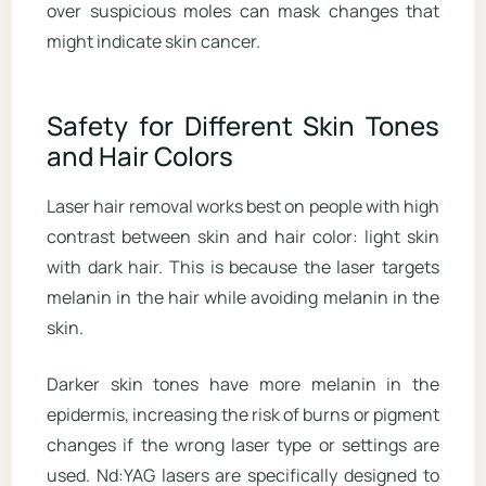
over suspicious moles can mask changes that
might indicate skin cancer.
Safety for Different Skin Tones
and Hair Colors
Laser hair removal works best on people with high
contrast between skin and hair color: light skin
with dark hair. This is because the laser targets
melanin in the hair while avoiding melanin in the
skin.
Darker skin tones have more melanin in the
epidermis, increasing the risk of burns or pigment
changes if the wrong laser type or settings are
used. Nd:YAG lasers are specifically designed to