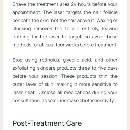
Shave the treatment area 24 hours before your
appointment. The laser targets the hair follicle
beneath the skin, not the hair above it. Waxing or
plucking removes the follicle entirely, leaving
nothing for the laser to target, so avoid these
methods for at least four weeks before treatment.
Stop using retinoids, glycolic acid, and other
exfoliating skincare products three to five days
before your session. These products thin the
outer layer of skin, making it more sensitive to
laser heat. Disclose all medications during your
consultation, as some increase photosensitivity.
Post-Treatment Care