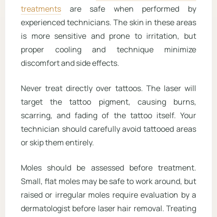
treatments
are safe when performed by
experienced technicians. The skin in these areas
is more sensitive and prone to irritation, but
proper cooling and technique minimize
discomfort and side effects.
Never treat directly over tattoos. The laser will
target the tattoo pigment, causing burns,
scarring, and fading of the tattoo itself. Your
technician should carefully avoid tattooed areas
or skip them entirely.
Moles should be assessed before treatment.
Small, flat moles may be safe to work around, but
raised or irregular moles require evaluation by a
dermatologist before laser hair removal. Treating