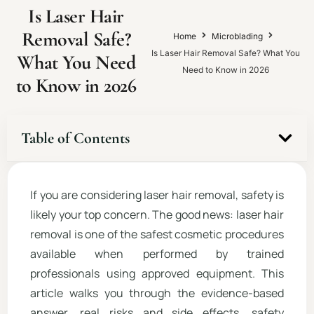
Is Laser Hair
Removal Safe?
Home
Microblading
Is Laser Hair Removal Safe? What You
What You Need
Need to Know in 2026
to Know in 2026
Table of Contents
If you are considering laser hair removal, safety is
likely your top concern. The good news: laser hair
removal is one of the safest cosmetic procedures
available when performed by trained
professionals using approved equipment. This
article walks you through the evidence-based
answer, real risks and side effects, safety