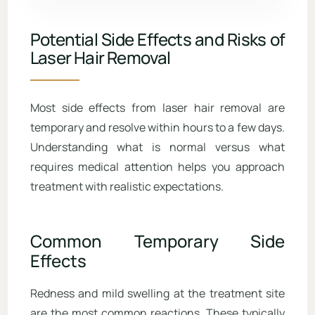
Potential Side Effects and Risks of
Laser Hair Removal
Most side effects from laser hair removal are
temporary and resolve within hours to a few days.
Understanding what is normal versus what
requires medical attention helps you approach
treatment with realistic expectations.
Common Temporary Side
Effects
Redness and mild swelling at the treatment site
are the most common reactions. These typically