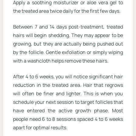
Apply a soothing moisturizer or aloe vera gel to
the treated area twice daily for the first few days.
Between 7 and 14 days post-treatment, treated
hairs will begin shedding. They may appear to be
growing, but they are actually being pushed out
by the follicle. Gentle exfoliation or simply wiping
with a washcloth helps remove these hairs.
After 4 to 6 weeks, you will notice significant hair
reduction in the treated area. Hair that regrows
will often be finer and lighter. This is when you
schedule your next session to target follicles that
have entered the active growth phase. Most
people need 6 to 8 sessions spaced 4 to 6 weeks
apart for optimal results.