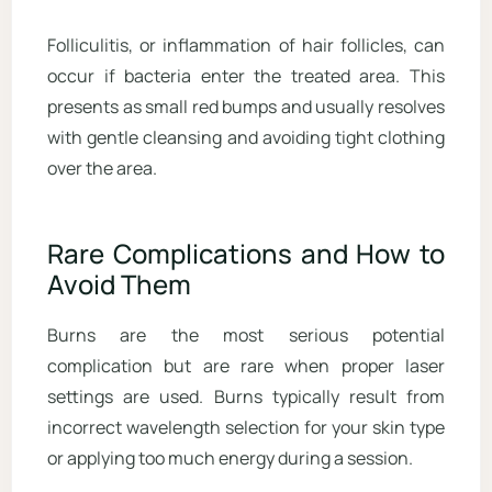
Folliculitis, or inflammation of hair follicles, can
occur if bacteria enter the treated area. This
presents as small red bumps and usually resolves
with gentle cleansing and avoiding tight clothing
over the area.
Rare Complications and How to
Avoid Them
Burns are the most serious potential
complication but are rare when proper laser
settings are used. Burns typically result from
incorrect wavelength selection for your skin type
or applying too much energy during a session.