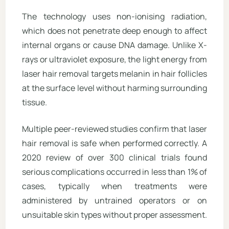
The technology uses non-ionising radiation,
which does not penetrate deep enough to affect
internal organs or cause DNA damage. Unlike X-
rays or ultraviolet exposure, the light energy from
laser hair removal targets melanin in hair follicles
at the surface level without harming surrounding
tissue.
Multiple peer-reviewed studies confirm that laser
hair removal is safe when performed correctly. A
2020 review of over 300 clinical trials found
serious complications occurred in less than 1% of
cases, typically when treatments were
administered by untrained operators or on
unsuitable skin types without proper assessment.