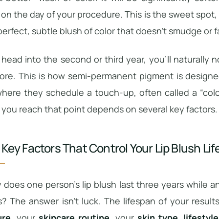
on the day of your procedure. This is the sweet spot,
perfect, subtle blush of color that doesn’t smudge or 
head into the second or third year, you’ll naturally n
ore. This is how semi-permanent pigment is designed
where they schedule a touch-up, often called a “colo
 you reach that point depends on several key factors.
 Key Factors That Control Your Lip Blush Li
does one person’s lip blush last three years while a
? The answer isn’t luck. The lifespan of your resul
ure
, your
skincare routine
, your
skin type
,
lifestyl