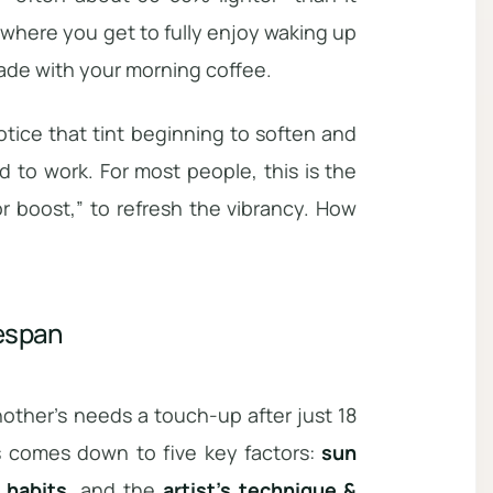
 where you get to fully enjoy waking up
fade with your morning coffee.
otice that tint beginning to soften and
 to work. For most people, this is the
r boost,” to refresh the vibrancy. How
fespan
nother’s needs a touch-up after just 18
ts comes down to five key factors:
sun
e habits
, and the
artist’s technique &