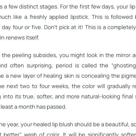
s a few distinct stages. For the first few days, your lip
uch like a freshly applied lipstick. This is followed 
day four or five. Don’t pick at it! This is a complete
in renews itself.
s the peeling subsides, you might look in the mirror
 and often surprising, period is called the “ghosti
e a new layer of healing skin is concealing the pigm
he next two to four weeks, the color will gradually
g into its true, softer, and more natural-looking fina
t least a month has passed.
ne year, your healed lip blush should be a beautiful, so
t better” wash of color. It will be significantly so