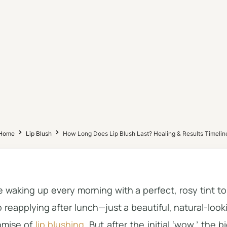
Home
Lip Blush
How Long Does Lip Blush Last? Healing & Results Timelin
 waking up every morning with a perfect, rosy tint t
 reapplying after lunch—just a beautiful, natural-looki
omise of
lip blushing
. But after the initial ‘wow,’ the