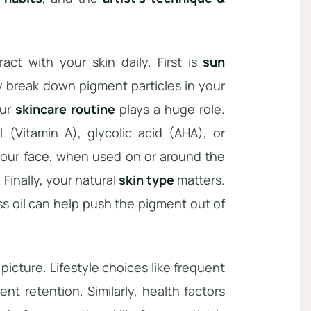
ct with your skin daily. First is
sun
ly break down pigment particles in your
our
skincare routine
plays a huge role.
l (Vitamin A), glycolic acid (AHA), or
r your face, when used on or around the
 Finally, your natural
skin type
matters.
 oil can help push the pigment out of
picture. Lifestyle choices like frequent
nt retention. Similarly, health factors