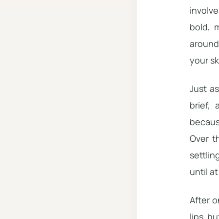
involve
bold, m
around 
your sk
Just a
brief,
becaus
Over t
settlin
until a
After o
lips bu