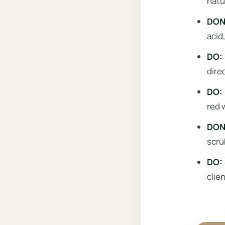
natu
DON’
acid,
DO: 
dire
DO: 
red 
DON’
scru
DO: 
clie