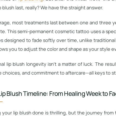
p blush last, really? We have the straight answer.
rage, most treatments last between one and three yea
ite. This semi-permanent cosmetic tattoo uses a spec
es designed to fade softly over time, unlike traditional 
llows you to adjust the color and shape as your style e
nal lip blush longevity isn’t a matter of luck. The res
le choices, and commitment to aftercare—all keys to st
Lip Blush Timeline: From Healing Week to Fa
 your lip blush done is thrilling, but the journey from 