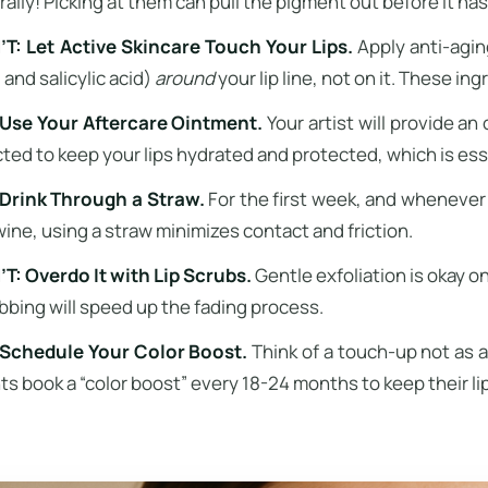
rally! Picking at them can pull the pigment out before it has
T: Let Active Skincare Touch Your Lips.
Apply anti-aging
 and salicylic acid)
around
your lip line, not on it. These ing
Use Your Aftercare Ointment.
Your artist will provide an
cted to keep your lips hydrated and protected, which is ess
Drink Through a Straw.
For the first week, and whenever p
wine, using a straw minimizes contact and friction.
T: Overdo It with Lip Scrubs.
Gentle exfoliation is okay o
bbing will speed up the fading process.
Schedule Your Color Boost.
Think of a touch-up not as a
nts book a “color boost” every 18-24 months to keep their li