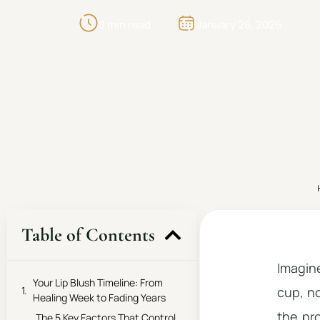
8 min read
January 26, 2026
Table of Contents
Imagine
Your Lip Blush Timeline: From
cup, no
Healing Week to Fading Years
the pr
The 5 Key Factors That Control