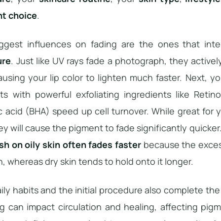
t choice
.
ggest influences on fading are the ones that intera
ure
. Just like UV rays fade a photograph, they active
ausing your lip color to lighten much faster. Next, y
ts with powerful exfoliating ingredients like Retino
ic acid (BHA) speed up cell turnover. While great fo
hey will cause the pigment to fade significantly quicker.
sh on oily skin often fades faster
because the excess
n, whereas dry skin tends to hold onto it longer.
ily habits and the initial procedure also complete the 
 can impact circulation and healing, affecting pigme