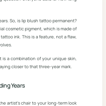
rs. So, is lip blush tattoo permanent?
ial cosmetic pigment, which is made of
tattoo ink. This is a feature, not a flaw,
volves.
ult is a combination of your unique skin,
aying closer to that three-year mark.
ding Years
the artist’s chair to your long-term look