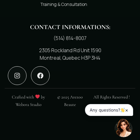
Training & Consultation
CONTACT INFORMATIONS:
(514) 814-8007
2305 Rockland Rd Unit 1590
Montreal, Quebec H3P 3H4
Crafted with
by
© 2025 Arezoo
All Rights Reserved !
Webora Studio
Beaute
×
Any questions?