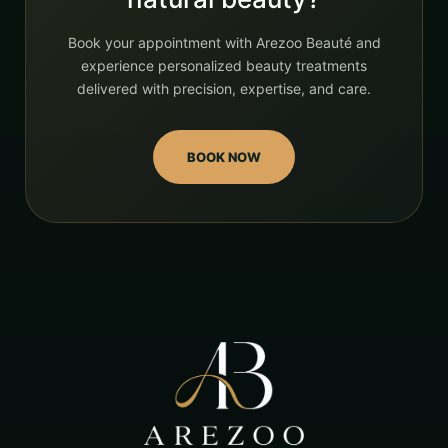
Book your appointment with Arezoo Beauté and
experience personalized beauty treatments
delivered with precision, expertise, and care.
BOOK NOW