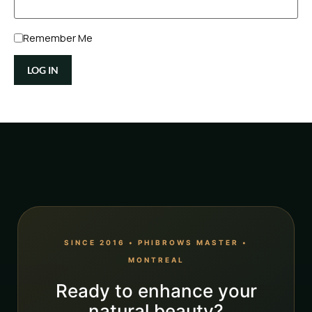
Remember Me
SINCE 2016 • PHIBROWS MASTER •
MONTREAL
Ready to enhance your
natural beauty?