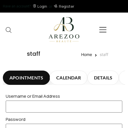
Have an account?
Login
or
Register
staff
Home
staff
APOINTMENTS
CALENDAR
DETAILS
Username or Email Address
Password