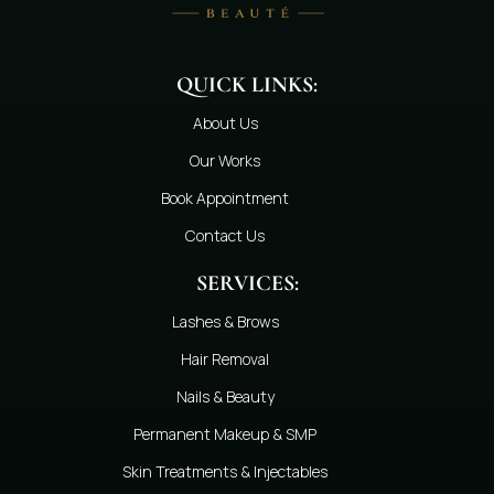
QUICK LINKS:
About Us
Our Works
Book Appointment
Contact Us
SERVICES:
Lashes & Brows
Hair Removal
Nails & Beauty
Permanent Makeup & SMP
Skin Treatments & Injectables